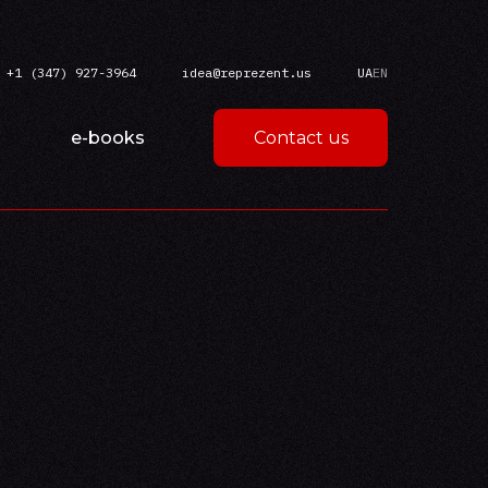
+1 (347) 927-3964
idea@reprezent.us
UA
EN
e-books
Contact us