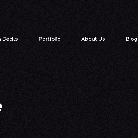
h Decks
Portfolio
About Us
Blog
e