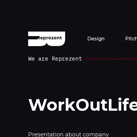
Design
Pitc
We are Reprezent
WorkOutLif
Presentation about company