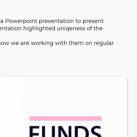
 Powerpoint presentation to present
esentation highlighted uniqeness of the
 now we are working with them on regular