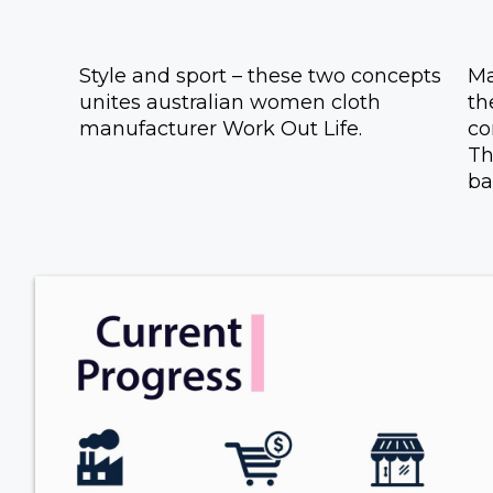
Style and sport – these two concepts
Ma
unites australian women cloth
th
manufacturer Work Out Life.
co
Th
ba