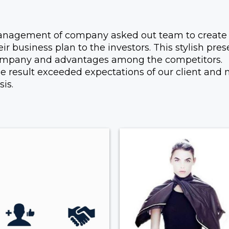
nagement of company asked out team to create a
eir business plan to the investors. This stylish pr
mpany and advantages among the competitors.
e result exceeded expectations of our client and
sis.