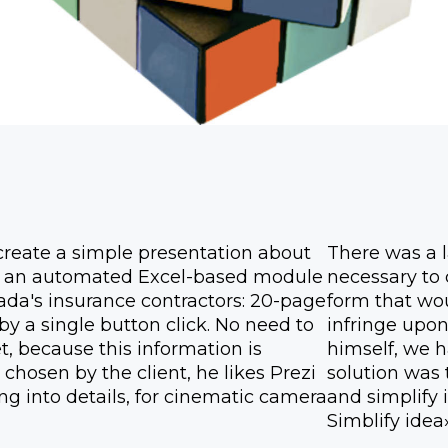
create a simple presentation about
There was a l
 is an automated Excel-based module
necessary to 
anada's insurance contractors: 20-page
form that wo
y a single button click. No need to
infringe upon
, because this information is
himself, we 
chosen by the client, he likes Prezi
solution was 
g into details, for cinematic camera
and simplify i
Simblify idea