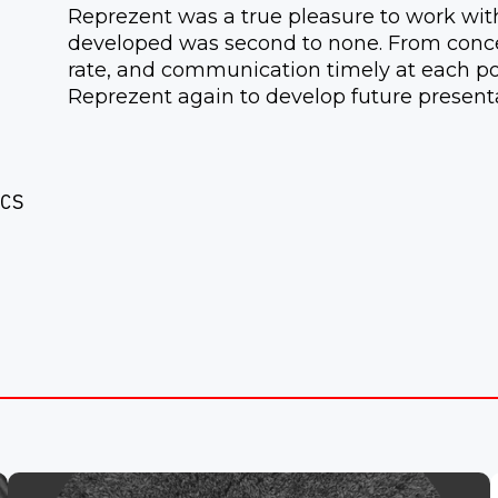
Reprezent was a true pleasure to work with,
developed was second to none. From concep
rate, and communication timely at each poi
Reprezent again to develop future presenta
CS