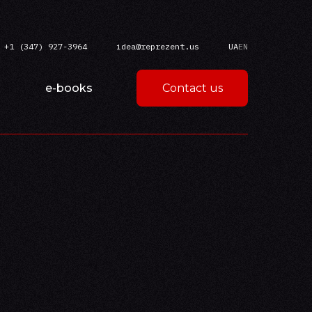
+1 (347) 927-3964
idea@reprezent.us
UA
EN
e-books
Contact us