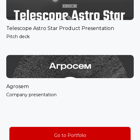
Telescope Astro Star Product Presentation
Pitch deck
Agrosem
Company presentation
Go to Portfolio