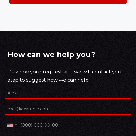
How can we help you?
Describe your request and we will contact you
asap to suggest how we can help.