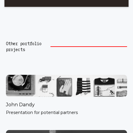
Other portfolio
projects
John Dandy
Presentation for potential partners