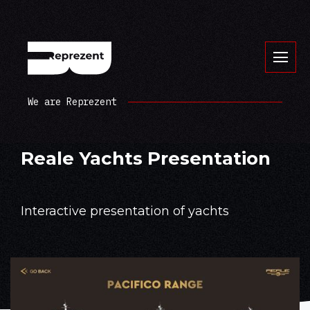
We are Reprezent
Reale Yachts Presentation
Interactive presentation of yachts