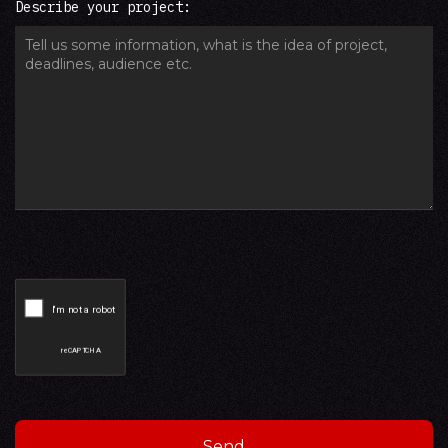
Describe your project: