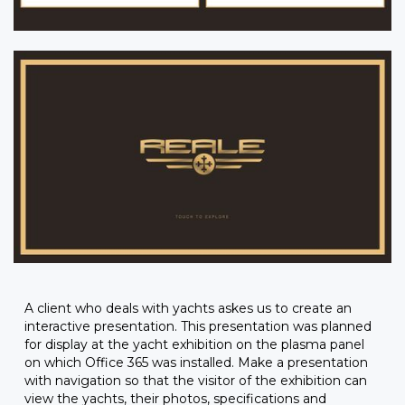
A client who deals with yachts askes us to create an
interactive presentation. This presentation was planned
for display at the yacht exhibition on the plasma panel
on which Office 365 was installed. Make a presentation
with navigation so that the visitor of the exhibition can
view the yachts, their photos, specifications and