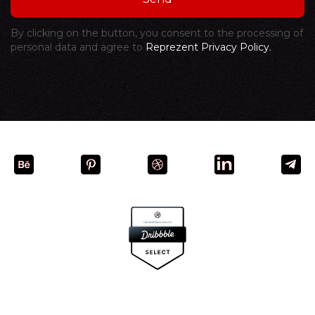
By clicking on the button, you consent to the processing of
personal data and agree to
Reprezent Privacy Policy.