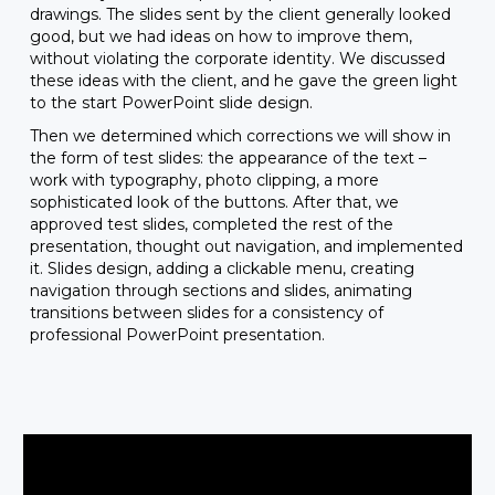
drawings. The slides sent by the client generally looked
good, but we had ideas on how to improve them,
without violating the corporate identity. We discussed
these ideas with the client, and he gave the green light
to the start PowerPoint slide design.
Then we determined which corrections we will show in
the form of test slides: the appearance of the text –
work with typography, photo clipping, a more
sophisticated look of the buttons. After that, we
approved test slides, completed the rest of the
presentation, thought out navigation, and implemented
it. Slides design, adding a clickable menu, creating
navigation through sections and slides, animating
transitions between slides for a consistency of
professional PowerPoint presentation.