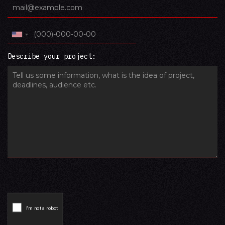
Describe your project: