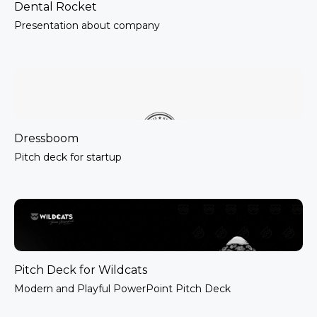
Dental Rocket
Presentation about company
Dressboom
Pitch deck for startup
Pitch Deck for Wildcats
Modern and Playful PowerPoint Pitch Deck