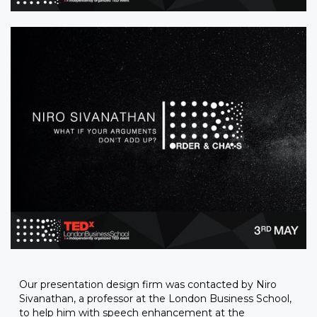
Our presentation design firm was contacted by Niro
Sivanathan, a professor at the London Business School,
to help him with speech enhancement at the