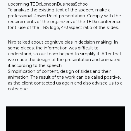
upcoming TEDxLondonBusinessSchool.
To analyze the existing text of the speech, make a
professional PowerPoint presentation. Comply with the
requirements of the organizers of the TEDx conference:
font, use of the LBS logo, 4×3aspect ratio of the slides.
Niro talked about cognitive bias in decision making. In
some places, the information was difficult to
understand, so our team helped to simplify it. After that,
we made the design of the presentation and animated
it according to the speech.
Simplification of content, design of slides and their
animation. The result of the work can be called positive,
as the client contacted us again and also advised us to a
colleague.