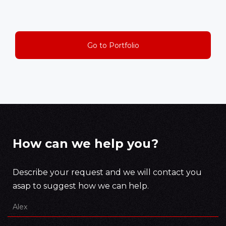
Go to Portfolio
How can we help you?
Describe your request and we will contact you
asap to suggest how we can help.