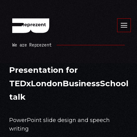
We are Reprezent
Presentation for
TEDxLondonBusinessSchool
talk
PowerPoint slide design and speech
writing