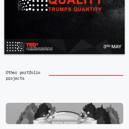
Other portfolio
projects