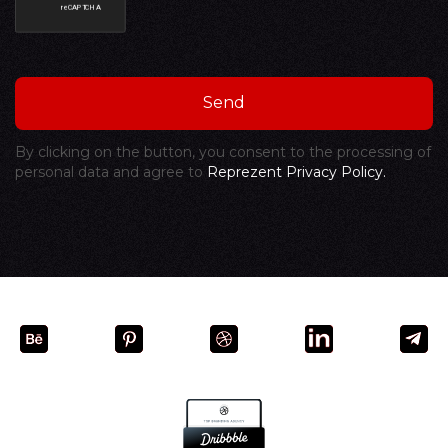
By clicking on the button, you consent to the processing of
personal data and agree to
Reprezent Privacy Policy.