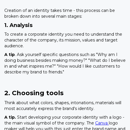
Creation of an identity takes time - this process can be
broken down into several main stages:
1. Analysis
To create a corporate identity you need to understand the
character of the company, its mission, values and target
audience.
A tip
. Ask yourself specific questions such as "Why am I
doing business besides making money?" "What do I believe
in and what inspires me?" "How would I like customers to
describe my brand to friends."
2. Choosing tools
Think about what colors, shapes, intonations, materials will
most accurately express the brand's identity.
A tip.
Start developing your corporate identity with a logo -
the main visual symbol of the company. The
Canva
logo
maker will help you with this: just enter the brand name and