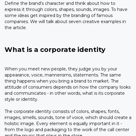
Define the brand's character and think about how to
express it through colors, shapes, sounds, images. To have
some ideas get inspired by the branding of famous
companies. We will talk about seven creative examples in
the article.
What is a corporate identity
When you meet new people, they judge you by your
appearance, voice, mannerisms, statements. The same
thing happens when you bring a brand to market. The
attitude of consumers depends on how the company looks
and communicates - in other words, what is its corporate
style or identity.
The corporate identity consists of colors, shapes, fonts,
images, smells, sounds, tone of voice, which should create a
holistic image. Every element is equally important in it -
from the logo and packaging to the work of the call center
and the music that plays in the store.