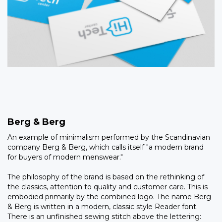
Berg & Berg
An example of minimalism performed by the Scandinavian
company Berg & Berg, which calls itself "a modern brand
for buyers of modern menswear."
The philosophy of the brand is based on the rethinking of
the classics, attention to quality and customer care. This is
embodied primarily by the combined logo. The name Berg
& Berg is written in a modern, classic style Reader font.
There is an unfinished sewing stitch above the lettering: