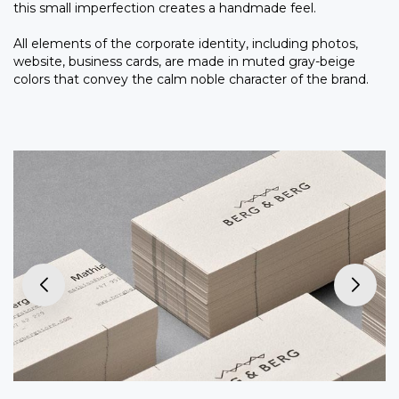
this small imperfection creates a handmade feel.
All elements of the corporate identity, including photos,
website, business cards, are made in muted gray-beige
colors that convey the calm noble character of the brand.