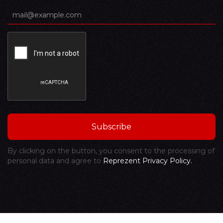
By clicking on the button, you consent to the processing of
personal data and agree to
Reprezent Privacy Policy.