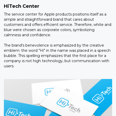
HiTech Center
The service center for Apple products positions itself as a
simple and straightforward brand that cares about
customers and offers efficient service. Therefore, white and
blue were chosen as corporate colors, symbolizing
calmness and confidence.
The brand's benevolence is emphasized by the creative
emblem: the word "Hi" in the name was placed in a speech
bubble. This spelling emphasizes that the first place for a
company is not high technology, but communication with
users.