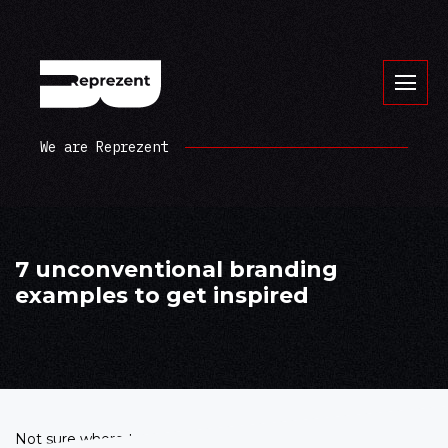
We are Reprezent
7 unconventional branding
examples to get inspired
Not sure where to start developing your corporate identity?