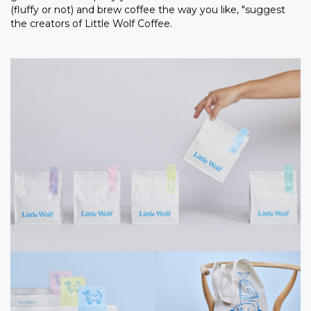
(fluffy or not) and brew coffee the way you like, "suggest
the creators of Little Wolf Coffee.