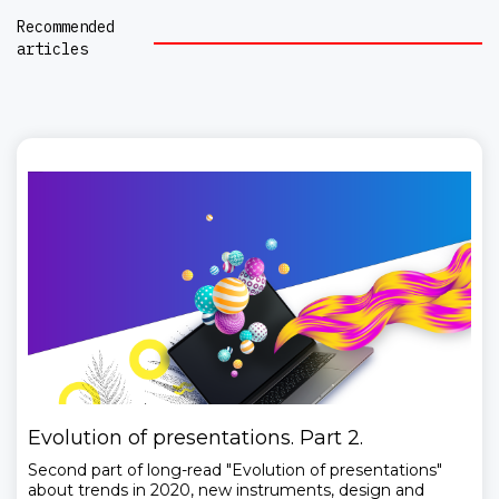
Recommended
articles
Evolution of presentations. Part 2.
Second part of long-read "Evolution of presentations"
about trends in 2020, new instruments, design and