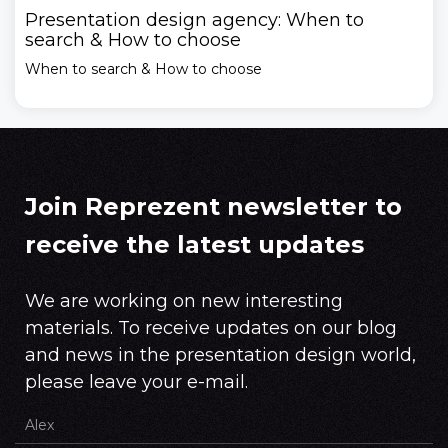
Presentation design agency: When to
search & How to choose
When to search & How to choose
Join Reprezent newsletter to
receive the latest updates
We are working on new interesting
materials. To receive updates on our blog
and news in the presentation design world,
please leave your e-mail.