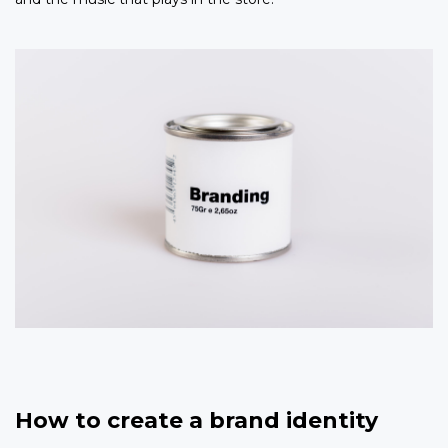
How to create a brand identity