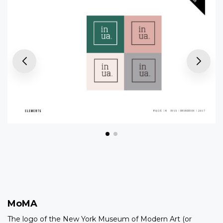
MoMA
The logo of the New York Museum of Modern Art (or