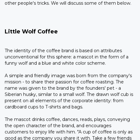
other people's tricks. We will discuss some of them below.
Little Wolf Coffee
The identity of the coffee brand is based on attributes
unconventional for this sphere: a mascot in the form of a
funny wolf and a blue and white color scheme.
A simple and friendly image was born from the company's
mission - to share their passion for coffee roasting. The
name was given to the brand by the founders' pet - a
Siberian husky, similar to a small wolf. The drawn wolf cub is
present on all elements of the corporate identity: from
cardboard cups to T-shirts and bags.
The mascot drinks coffee, dances, reads, plays, conveying
the open character of the brand, and encourages
customers to enjoy life with him. "A cup of coffee is only as
good as the company you share it with. Take a few friends