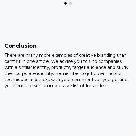
Conclusion
There are many more examples of creative branding than
can't fit in one article. We advise you to find companies
with a similar identity, products, target audience and study
their corporate identity. Remember to jot down helpful
techniques and tricks with your comments as you go, and
you'll end up with an impressive list of fresh ideas.