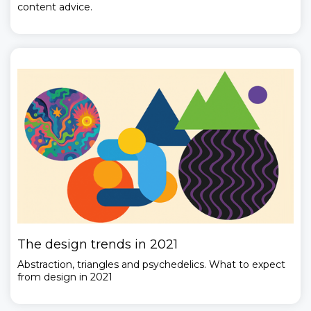
content advice.
The design trends in 2021
Abstraction, triangles and psychedelics. What to expect
from design in 2021