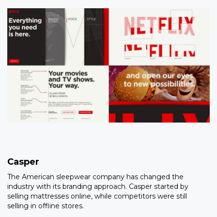
Casper
The American sleepwear company has changed the
industry with its branding approach. Casper started by
selling mattresses online, while competitors were still
selling in offline stores.