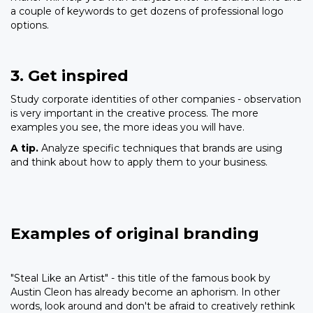
a couple of keywords to get dozens of professional logo
options.
3. Get inspired
Study corporate identities of other companies - observation
is very important in the creative process. The more
examples you see, the more ideas you will have.
A tip.
Analyze specific techniques that brands are using
and think about how to apply them to your business.
Examples of original branding
"Steal Like an Artist" - this title of the famous book by
Austin Cleon has already become an aphorism. In other
words, look around and don't be afraid to creatively rethink