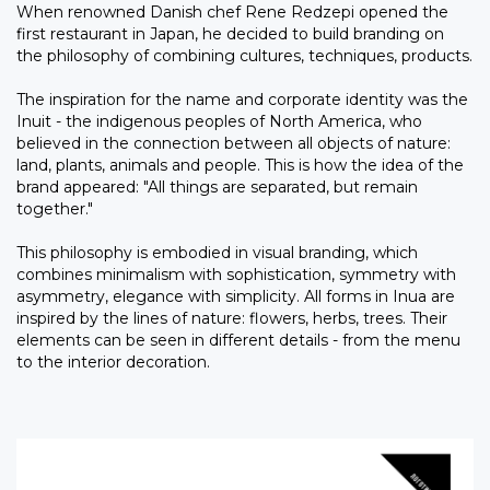
When renowned Danish chef Rene Redzepi opened the
first restaurant in Japan, he decided to build branding on
the philosophy of combining cultures, techniques, products.
The inspiration for the name and corporate identity was the
Inuit - the indigenous peoples of North America, who
believed in the connection between all objects of nature:
land, plants, animals and people. This is how the idea of the
brand appeared: "All things are separated, but remain
together."
This philosophy is embodied in visual branding, which
combines minimalism with sophistication, symmetry with
asymmetry, elegance with simplicity. All forms in Inua are
inspired by the lines of nature: flowers, herbs, trees. Their
elements can be seen in different details - from the menu
to the interior decoration.