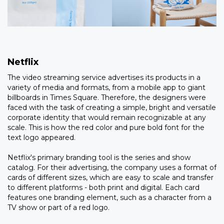
Netflix
The video streaming service advertises its products in a
variety of media and formats, from a mobile app to giant
billboards in Times Square. Therefore, the designers were
faced with the task of creating a simple, bright and versatile
corporate identity that would remain recognizable at any
scale. This is how the red color and pure bold font for the
text logo appeared.
Netflix's primary branding tool is the series and show
catalog. For their advertising, the company uses a format of
cards of different sizes, which are easy to scale and transfer
to different platforms - both print and digital. Each card
features one branding element, such as a character from a
TV show or part of a red logo.