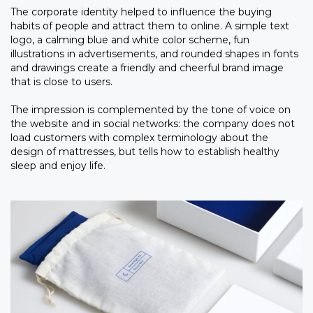
The corporate identity helped to influence the buying
habits of people and attract them to online. A simple text
logo, a calming blue and white color scheme, fun
illustrations in advertisements, and rounded shapes in fonts
and drawings create a friendly and cheerful brand image
that is close to users.
The impression is complemented by the tone of voice on
the website and in social networks: the company does not
load customers with complex terminology about the
design of mattresses, but tells how to establish healthy
sleep and enjoy life.