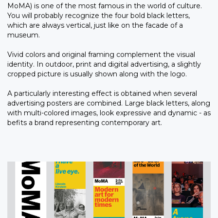
MoMA) is one of the most famous in the world of culture.
You will probably recognize the four bold black letters,
which are always vertical, just like on the facade of a
museum.
Vivid colors and original framing complement the visual
identity. In outdoor, print and digital advertising, a slightly
cropped picture is usually shown along with the logo.
A particularly interesting effect is obtained when several
advertising posters are combined. Large black letters, along
with multi-colored images, look expressive and dynamic - as
befits a brand representing contemporary art.