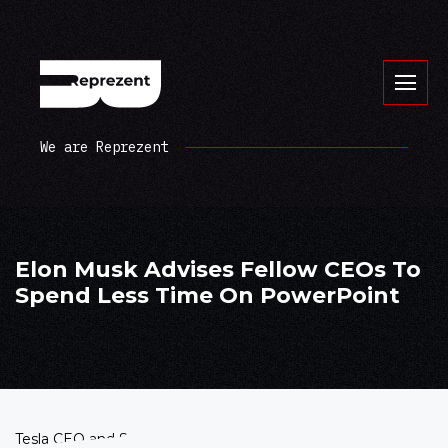
We are Reprezent
Elon Musk Advises Fellow CEOs To
Spend Less Time On PowerPoint
Tesla CEO and SpaceX Founder and CEO Elon Musk shared