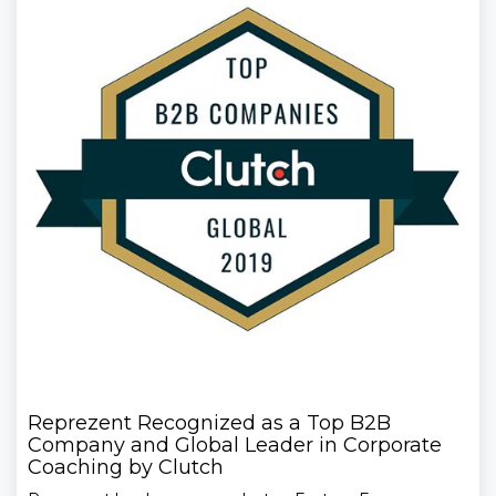
Reprezent Recognized as a Top B2B
Company and Global Leader in Corporate
Coaching by Clutch