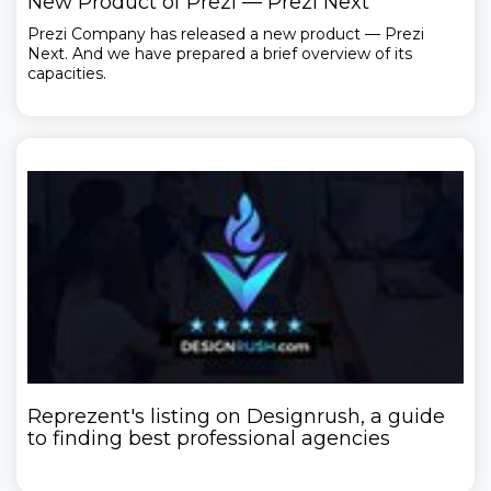
New Product of Prezi — Prezi Next
Prezi Company has released a new product — Prezi
Next. And we have prepared a brief overview of its
capacities.
Reprezent's listing on Designrush, a guide
to finding best professional agencies