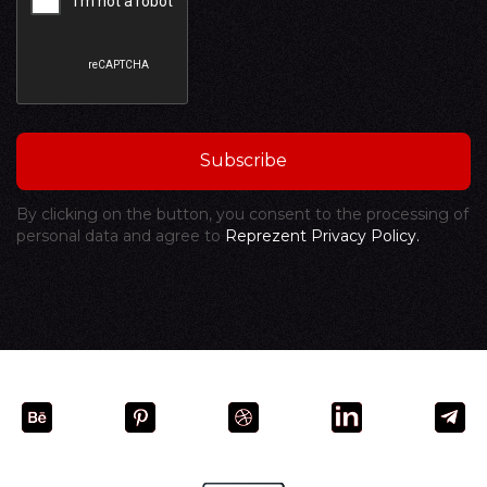
By clicking on the button, you consent to the processing of
personal data and agree to
Reprezent Privacy Policy.