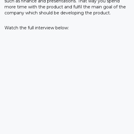
such as finance and presentations. That way you spend
more time with the product and fulfil the main goal of the
company which should be developing the product.
Watch the full interview below: