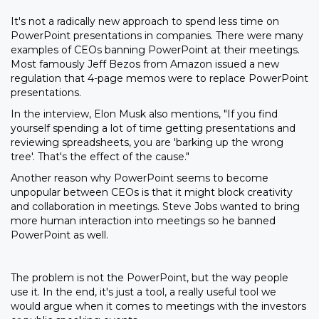
It's not a radically new approach to spend less time on
PowerPoint presentations in companies. There were many
examples of CEOs banning PowerPoint at their meetings.
Most famously Jeff Bezos from Amazon issued a new
regulation that 4-page memos were to replace PowerPoint
presentations.
In the interview, Elon Musk also mentions, "If you find
yourself spending a lot of time getting presentations and
reviewing spreadsheets, you are 'barking up the wrong
tree'. That's the effect of the cause."
Another reason why PowerPoint seems to become
unpopular between CEOs is that it might block creativity
and collaboration in meetings. Steve Jobs wanted to bring
more human interaction into meetings so he banned
PowerPoint as well.
The problem is not the PowerPoint, but the way people
use it. In the end, it's just a tool, a really useful tool we
would argue when it comes to meetings with the investors