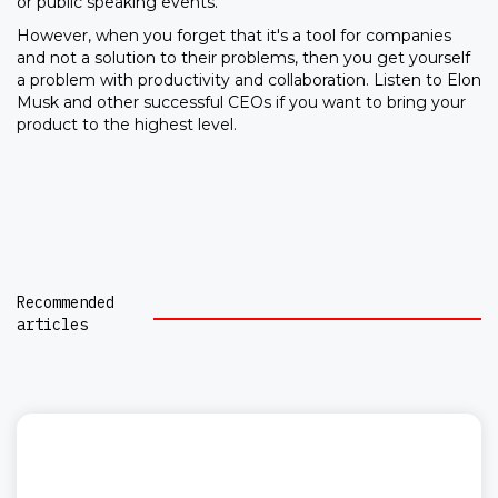
or public speaking events.
However, when you forget that it's a tool for companies
and not a solution to their problems, then you get yourself
a problem with productivity and collaboration. Listen to Elon
Musk and other successful CEOs if you want to bring your
product to the highest level.
Recommended
articles