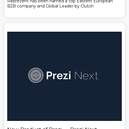
Reprezent has been named a top Eastern European
B2B company and Global Leader by Clutch