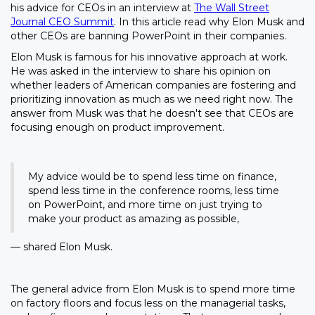
his advice for CEOs in an interview at
The Wall Street
Journal CEO Summit
. In this article read why Elon Musk and
other CEOs are banning PowerPoint in their companies.
Elon Musk is famous for his innovative approach at work.
He was asked in the interview to share his opinion on
whether leaders of American companies are fostering and
prioritizing innovation as much as we need right now. The
answer from Musk was that he doesn't see that CEOs are
focusing enough on product improvement.
My advice would be to spend less time on finance,
spend less time in the conference rooms, less time
on PowerPoint, and more time on just trying to
make your product as amazing as possible,
— shared Elon Musk.
The general advice from Elon Musk is to spend more time
on factory floors and focus less on the managerial tasks,