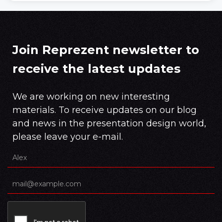
Join Reprezent newsletter to
receive the latest updates
We are working on new interesting
materials. To receive updates on our blog
and news in the presentation design world,
please leave your e-mail.