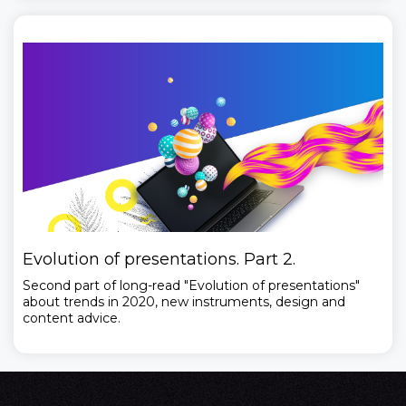
Evolution of presentations. Part 2.
Second part of long-read "Evolution of presentations"
about trends in 2020, new instruments, design and
content advice.