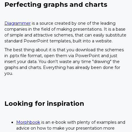
Perfecting graphs and charts
Diagrammer
is a source created by one of the leading
companies in the field of making presentations. It is a base
of simple and attractive schemes, that can easily substitute
standard PowerPoint templates, built into a website.
The best thing about it is that you download the schemes
in .pptx file format, open them via PowerPoint and just
insert your data. You don't waste any time "drawing" the
graphs and charts. Everything has already been done for
you.
Looking for inspiration
Morphbook
is an e-book with plenty of examples and
advice on how to make your presentation more