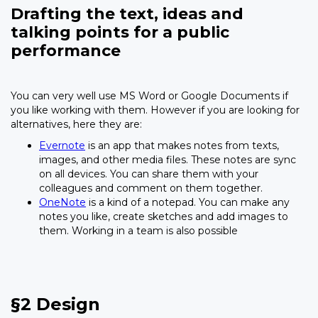
Drafting the text, ideas and
talking points for a public
performance
You can very well use MS Word or Google Documents if
you like working with them. However if you are looking for
alternatives, here they are:
Evernote
is an app that makes notes from texts,
images, and other media files. These notes are sync
on all devices. You can share them with your
colleagues and comment on them together.
OneNote
is a kind of a notepad. You can make any
notes you like, create sketches and add images to
them. Working in a team is also possible
§2 Design