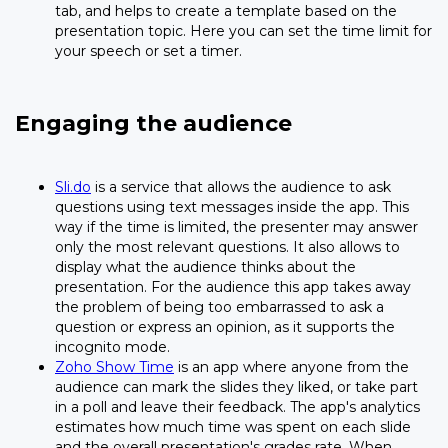
tab, and helps to create a template based on the
presentation topic. Here you can set the time limit for
your speech or set a timer.
Engaging the audience
Sli.do
is a service that allows the audience to ask
questions using text messages inside the app. This
way if the time is limited, the presenter may answer
only the most relevant questions. It also allows to
display what the audience thinks about the
presentation. For the audience this app takes away
the problem of being too embarrassed to ask a
question or express an opinion, as it supports the
incognito mode.
Zoho Show Time
is an app where anyone from the
audience can mark the slides they liked, or take part
in a poll and leave their feedback. The app's analytics
estimates how much time was spent on each slide
and the overall presentation's grades rate. When