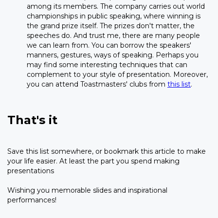
among its members. The company carries out world
championships in public speaking, where winning is
the grand prize itself. The prizes don't matter, the
speeches do. And trust me, there are many people
we can learn from. You can borrow the speakers'
manners, gestures, ways of speaking. Perhaps you
may find some interesting techniques that can
complement to your style of presentation. Moreover,
you can attend Toastmasters' clubs from
this list
.
That's it
Save this list somewhere, or bookmark this article to make
your life easier. At least the part you spend making
presentations
Wishing you memorable slides and inspirational
performances!