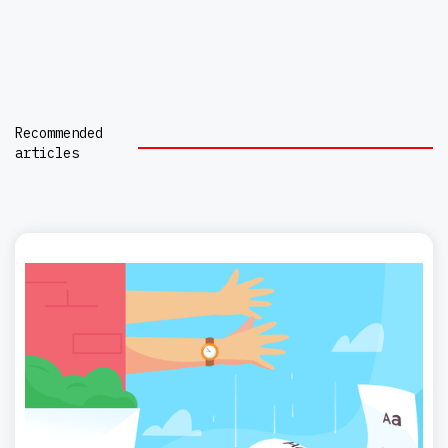
Recommended
articles