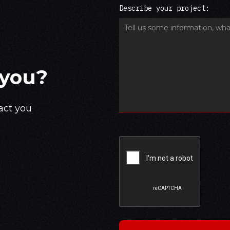
Describe your project:
 you?
act you