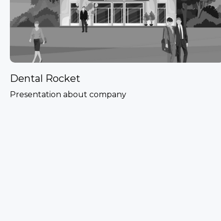
Dental Rocket
Presentation about company