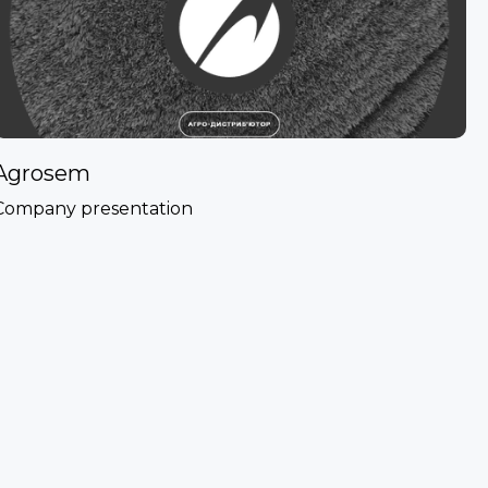
Agrosem
Company presentation