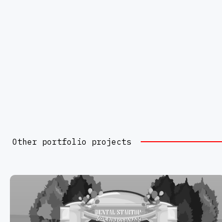
Other portfolio projects