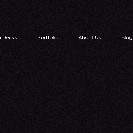
h Decks
Portfolio
About Us
Blog