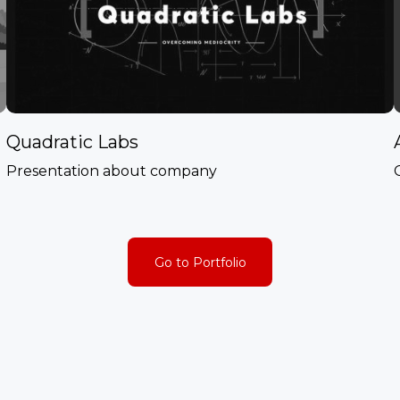
Quadratic Labs
Presentation about company
Go to Portfolio