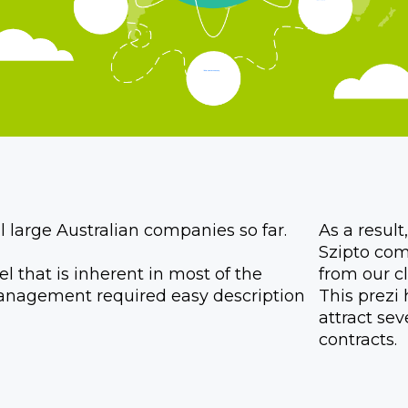
 large Australian companies so far.
As a resul
Szipto com
 that is inherent in most of the
from our cl
anagement required easy description
This prez
attract se
contracts.