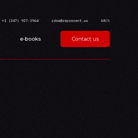
+1 (347) 927-3964
idea@reprezent.us
UA
EN
e-books
Contact us