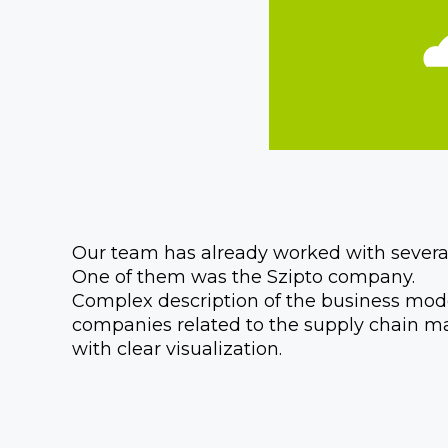
Our team has already worked with several
One of them was the Szipto company.
Complex description of the business model
companies related to the supply chain m
with clear visualization.