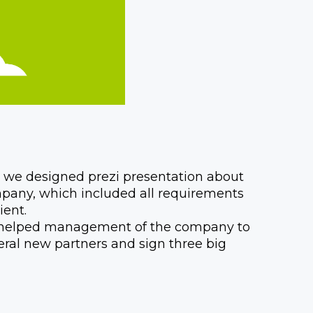
t, we designed prezi presentation about
pany, which included all requirements
ient.
i helped management of the company to
veral new partners and sign three big