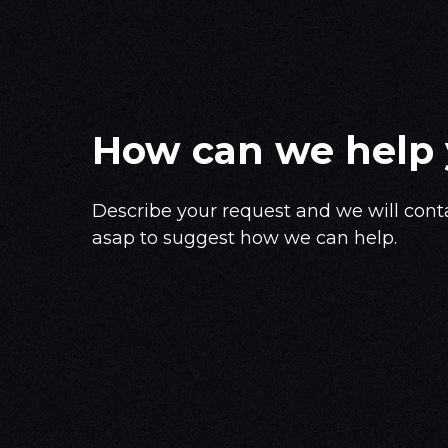
How can we help
Describe your request and we will cont
asap to suggest how we can help.