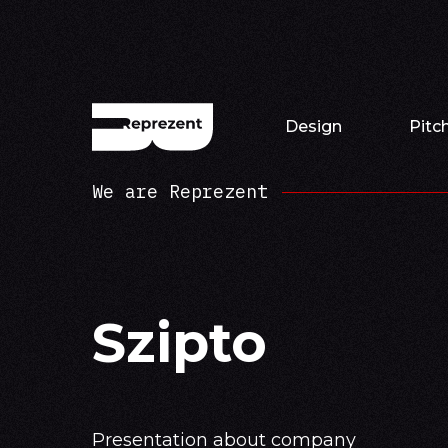
Design
Pitc
We are Reprezent
Szipto
Presentation about company